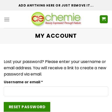
Skip
ADD ANYTHING HERE OR JUST REMOVE IT...
to
content
MY ACCOUNT
Lost your password? Please enter your username or
email address. You will receive a link to create a new
password via email.
Required
Username or email
*
RESET PASSWORD