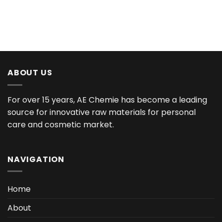
ABOUT US
For over 15 years, AE Chemie has become a leading
source for innovative raw materials for personal
care and cosmetic market.
NAVIGATION
Home
About