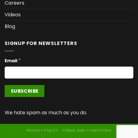
Careers
Videos
Blog
SIGNUP FOR NEWSLETTERS
*
Email
We hate spam as much as you do.
PRIVACY POLICY
TERMS AND CONDITIONS