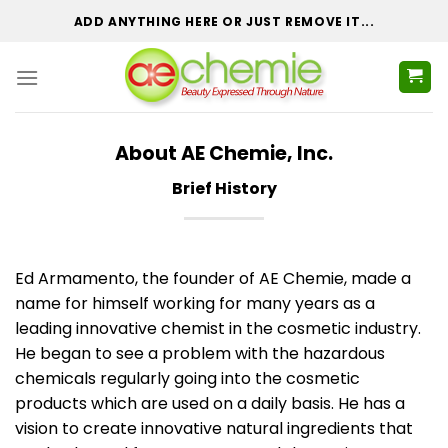
Skip
ADD ANYTHING HERE OR JUST REMOVE IT...
to
content
About AE Chemie, Inc.
Brief History
Ed Armamento, the founder of AE Chemie, made a
name for himself working for many years as a
leading innovative chemist in the cosmetic industry.
He began to see a problem with the hazardous
chemicals regularly going into the cosmetic
products which are used on a daily basis. He has a
vision to create innovative natural ingredients that