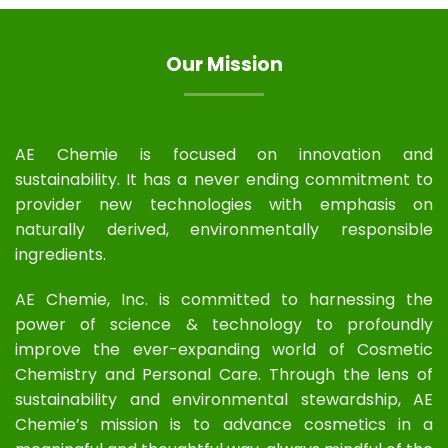
Our Mission
AE Chemie is focused on innovation and
sustainability. It has a never ending commitment to
provider new technologies with emphasis on
naturally derived, environmentally responsible
ingredients.
AE Chemie, Inc. is committed to harnessing the
power of science & technology to profoundly
improve the ever-expanding world of Cosmetic
Chemistry and Personal Care. Through the lens of
sustainability and environmental stewardship, AE
Chemie’s mission is to advance cosmetics in a