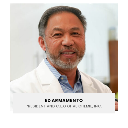
ED ARMAMENTO
PRESIDENT AND C.E.O OF AE CHEMIE, INC.