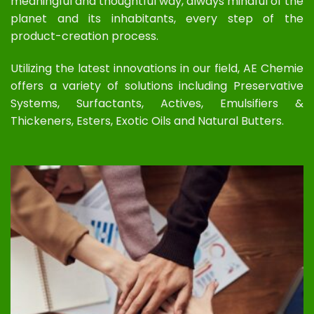
meaningful and thoughtful way, always mindful of the
planet and its inhabitants, every step of the
product-creation process.
Utilizing the latest innovations in our field, AE Chemie
offers a variety of solutions including Preservative
Systems, Surfactants, Actives, Emulsifiers &
Thickeners, Esters, Exotic Oils and Natural Butters.