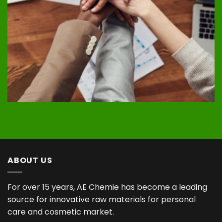
ABOUT US
For over 15 years, AE Chemie has become a leading
source for innovative raw materials for personal
care and cosmetic market.