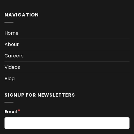
NAVIGATION
Home
About
Careers
Videos
Blog
SIGNUP FOR NEWSLETTERS
*
Email