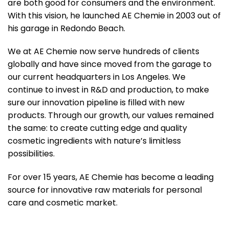
are both good for consumers and the environment.
With this vision, he launched AE Chemie in 2003 out of
his garage in Redondo Beach.
We at AE Chemie now serve hundreds of clients
globally and have since moved from the garage to
our current headquarters in Los Angeles. We
continue to invest in R&D and production, to make
sure our innovation pipeline is filled with new
products. Through our growth, our values remained
the same: to create cutting edge and quality
cosmetic ingredients with nature’s limitless
possibilities.
For over 15 years, AE Chemie has become a leading
source for innovative raw materials for personal
care and cosmetic market.