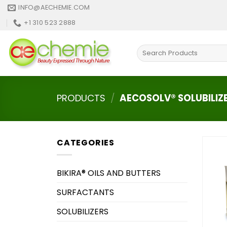
Skip
INFO@AECHEMIE.COM
to
+1 310 523 2888
content
Search
for:
PRODUCTS
/
AECOSOLV® SOLUBILIZ
CATEGORIES
BIKIRA® OILS AND BUTTERS
SURFACTANTS
SOLUBILIZERS