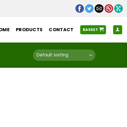
OME
PRODUCTS
CONTACT
BASKET