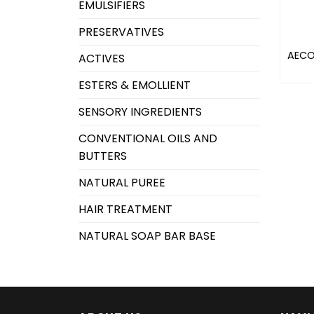
EMULSIFIERS
PRESERVATIVES
AECO
ACTIVES
ESTERS & EMOLLIENT
SENSORY INGREDIENTS
CONVENTIONAL OILS AND
BUTTERS
NATURAL PUREE
HAIR TREATMENT
NATURAL SOAP BAR BASE