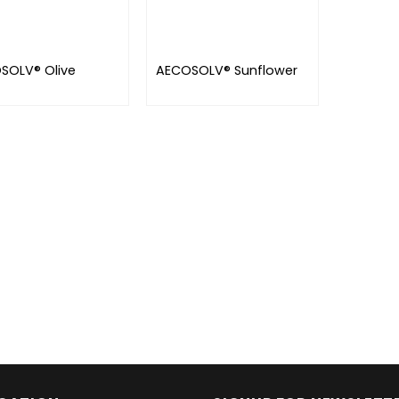
SOLV® Olive
AECOSOLV® Sunflower