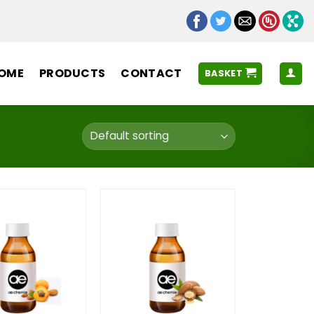
OME
PRODUCTS
CONTACT
BASKET