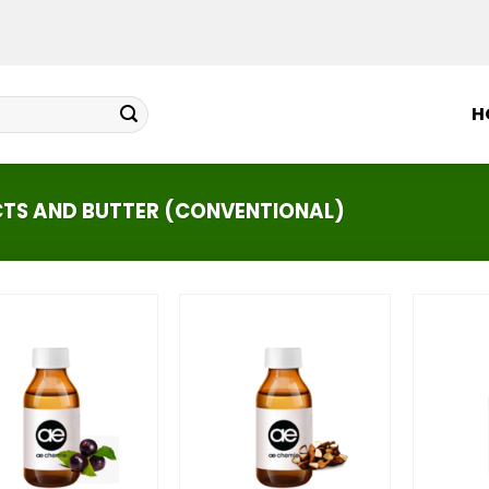
H
CTS AND BUTTER (CONVENTIONAL)