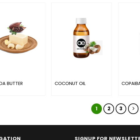
A BUTTER
COCONUT OIL
COPAIBA
1
2
3
GATION
SIGNUP FOR NEWSLETT