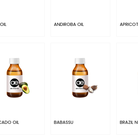
OIL
ANDIROBA OIL
APRICOT
ADO OIL
BABASSU
BRAZIL N