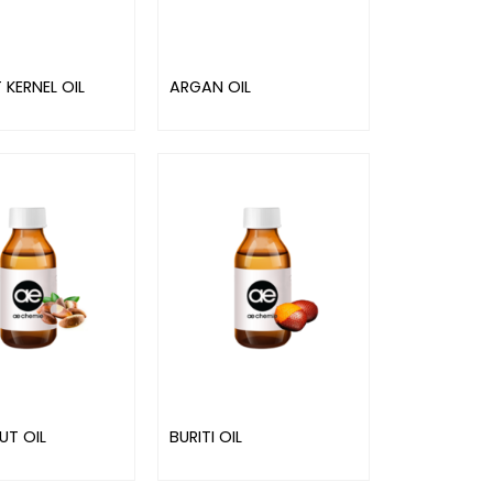
 KERNEL OIL
ARGAN OIL
UT OIL
BURITI OIL