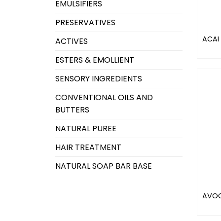
EMULSIFIERS
PRESERVATIVES
ACAI 
ACTIVES
ESTERS & EMOLLIENT
SENSORY INGREDIENTS
CONVENTIONAL OILS AND
BUTTERS
NATURAL PUREE
HAIR TREATMENT
NATURAL SOAP BAR BASE
AVOC