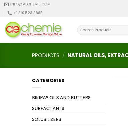
Skip
INFO@AECHEMIE.COM
to
+1 310 523 2888
content
Search
for:
PRODUCTS
/
NATURAL OILS, EXTRA
CATEGORIES
BIKIRA® OILS AND BUTTERS
SURFACTANTS
SOLUBILIZERS