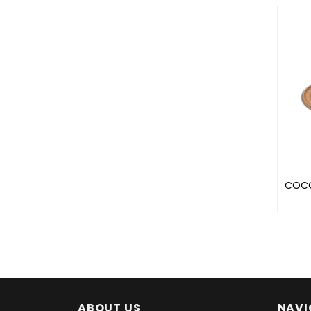
COCO
ABOUT US
NAVI