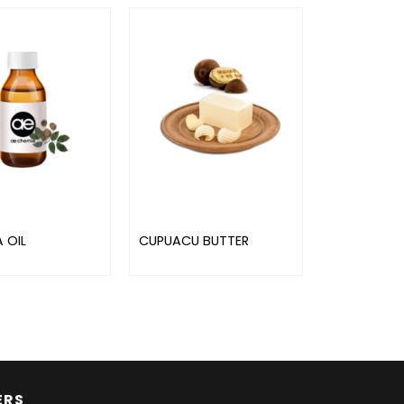
 OIL
CUPUACU BUTTER
ERS