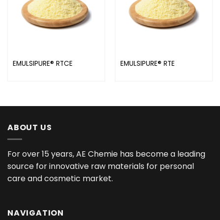
EMULSIPURE® RTCE
EMULSIPURE® RTE
ABOUT US
For over 15 years, AE Chemie has become a leading
source for innovative raw materials for personal
care and cosmetic market.
NAVIGATION