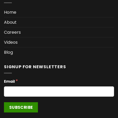
Home
About
Careers
Videos
Blog
SIGNUP FOR NEWSLETTERS
*
Email