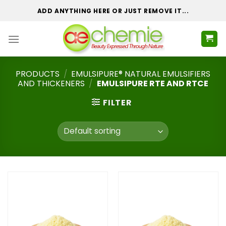
Skip
ADD ANYTHING HERE OR JUST REMOVE IT...
to
content
PRODUCTS
/
EMULSIPURE® NATURAL EMULSIFIERS
AND THICKENERS
/
EMULSIPURE RTE AND RTCE
FILTER