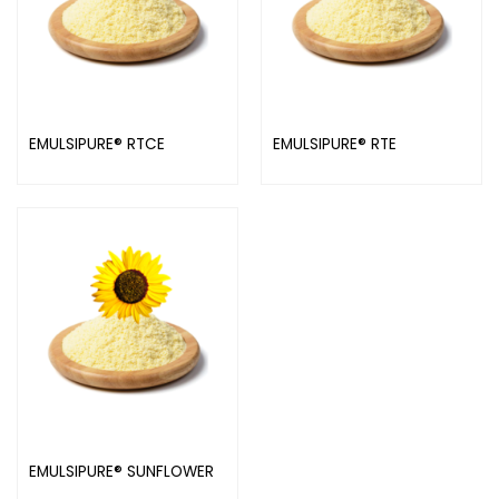
EMULSIPURE® RTCE
EMULSIPURE® RTE
EMULSIPURE® SUNFLOWER