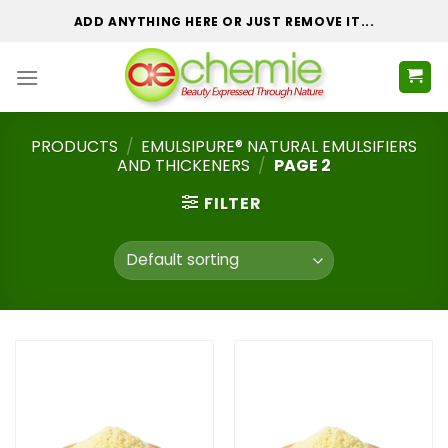
Skip
ADD ANYTHING HERE OR JUST REMOVE IT...
to
content
PRODUCTS
/
EMULSIPURE® NATURAL EMULSIFIERS
AND THICKENERS
/
PAGE 2
FILTER