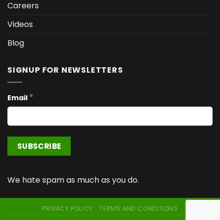
Careers
Videos
Blog
SIGNUP FOR NEWSLETTERS
*
Email
We hate spam as much as you do.
PRIVACY POLICY
TERMS AND CONDITIONS