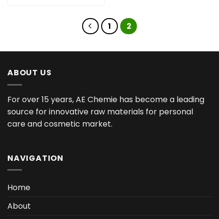
1
2
ABOUT US
For over 15 years, AE Chemie has become a leading
source for innovative raw materials for personal
care and cosmetic market.
NAVIGATION
Home
About