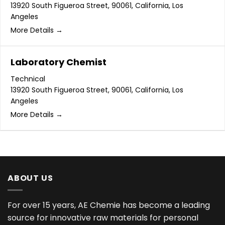
13920 South Figueroa Street
90061
California
Los
Angeles
More Details
Laboratory Chemist
Technical
13920 South Figueroa Street
90061
California
Los
Angeles
More Details
ABOUT US
For over 15 years, AE Chemie has become a leading
source for innovative raw materials for personal