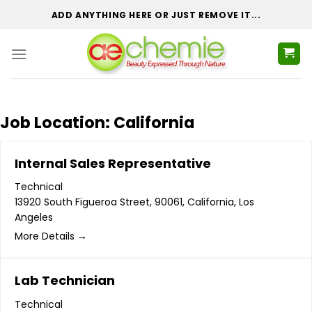
Skip
ADD ANYTHING HERE OR JUST REMOVE IT...
to
content
Job Location:
California
Internal Sales Representative
Technical
13920 South Figueroa Street
90061
California
Los
Angeles
More Details
Lab Technician
Technical