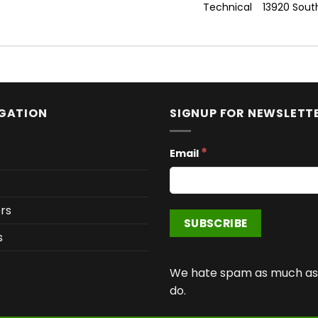
Technical
13920 Sout
GATION
SIGNUP FOR NEWSLETT
*
Email
rs
s
We hate spam as much as
do.