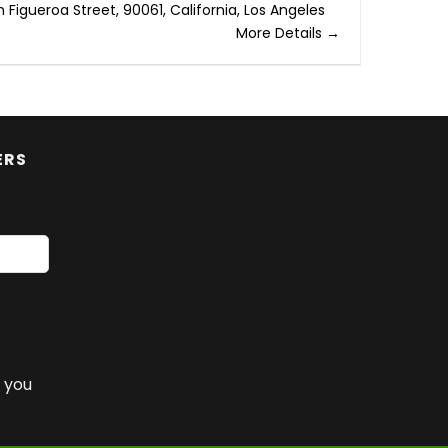
h Figueroa Street
90061
California
Los Angeles
More Details
ERS
 you