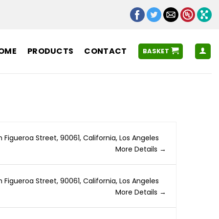
OME
PRODUCTS
CONTACT
BASKET
h Figueroa Street
90061
California
Los Angeles
More Details
h Figueroa Street
90061
California
Los Angeles
More Details