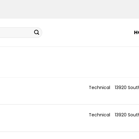
H
Technical
13920 Sout
Technical
13920 Sout