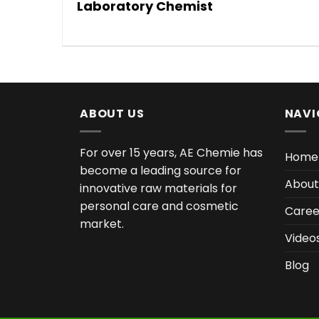
Laboratory Chemist
ABOUT US
NAVI
For over 15 years, AE Chemie has
Home
become a leading source for
About
innovative raw materials for
personal care and cosmetic
Caree
market.
Video
Blog