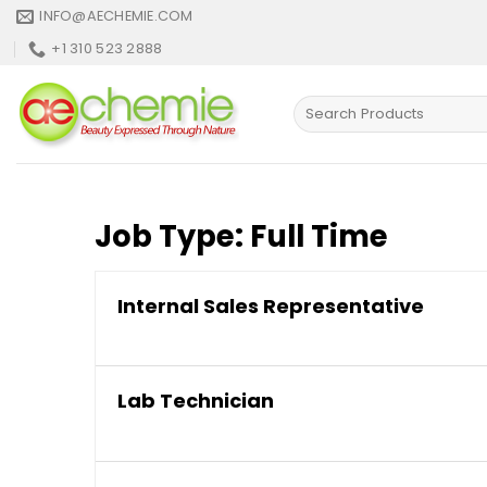
Skip
INFO@AECHEMIE.COM
to
+1 310 523 2888
content
Search
for:
Job Type:
Full Time
Internal Sales Representative
Lab Technician