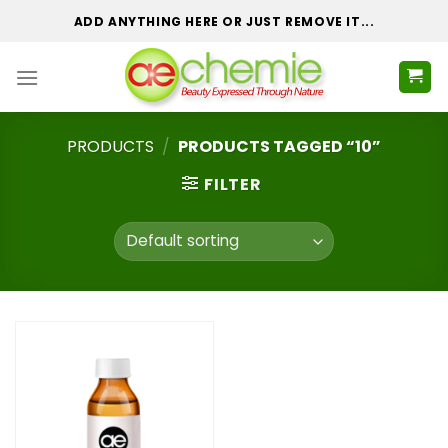
Skip
ADD ANYTHING HERE OR JUST REMOVE IT...
to
content
PRODUCTS
/
PRODUCTS TAGGED “10”
FILTER