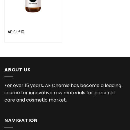
AE SiL®10
ABOUT US
For over 15 years, AE Chemie has become a leading
source for innovative raw materials for personal
care and cosmetic market.
NAVIGATION