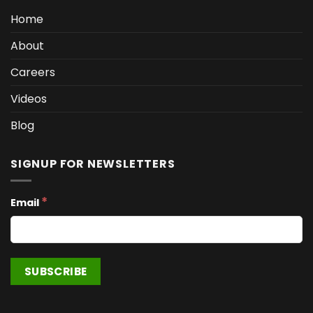
Home
About
Careers
Videos
Blog
SIGNUP FOR NEWSLETTERS
*
Email