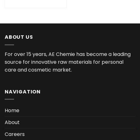
ABOUT US
For over 15 years, AE Chemie has become a leading
source for innovative raw materials for personal
care and cosmetic market.
NAVIGATION
Home
About
Careers