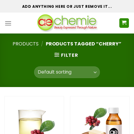
Skip
ADD ANYTHING HERE OR JUST REMOVE IT...
to
content
PRODUCTS
/
PRODUCTS TAGGED “CHERRY”
FILTER