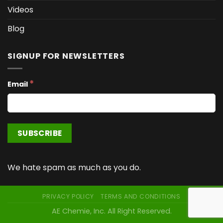
Videos
Blog
SIGNUP FOR NEWSLETTERS
*
Email
We hate spam as much as you do.
PRIVACY POLICY
TERMS AND CONDITIONS
AE Chemie, Inc. All Right Reserved.