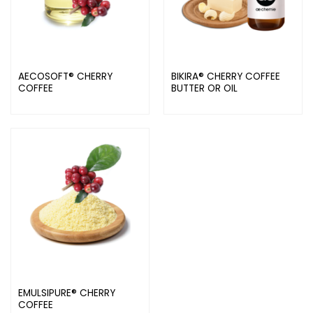
AECOSOFT® CHERRY
BIKIRA® CHERRY COFFEE
COFFEE
BUTTER OR OIL
EMULSIPURE® CHERRY
COFFEE