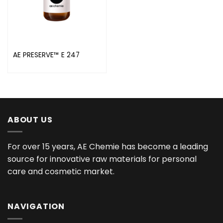
AE PRESERVE™ E 247
ABOUT US
For over 15 years, AE Chemie has become a leading
source for innovative raw materials for personal
care and cosmetic market.
NAVIGATION