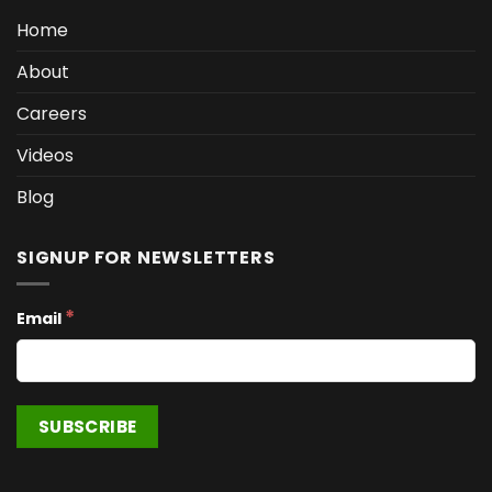
Home
About
Careers
Videos
Blog
SIGNUP FOR NEWSLETTERS
*
Email