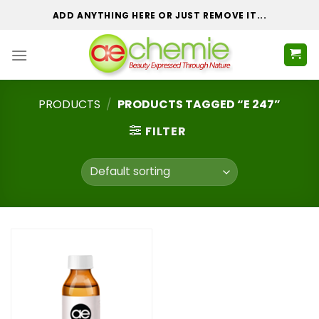
Skip
ADD ANYTHING HERE OR JUST REMOVE IT...
to
content
PRODUCTS
/
PRODUCTS TAGGED “E 247”
FILTER