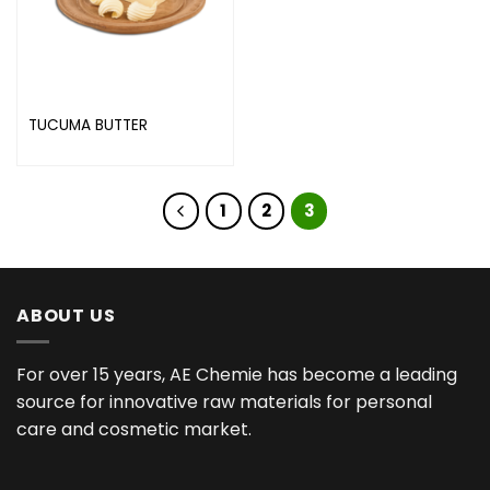
TUCUMA BUTTER
1
2
3
ABOUT US
For over 15 years, AE Chemie has become a leading
source for innovative raw materials for personal
care and cosmetic market.