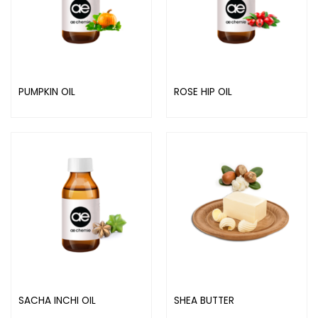
PUMPKIN OIL
ROSE HIP OIL
SACHA INCHI OIL
SHEA BUTTER