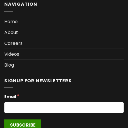
NAVIGATION
Home
About
Careers
Videos
Blog
SIGNUP FOR NEWSLETTERS
*
Email