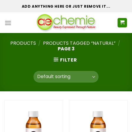
Skip
ADD ANYTHING HERE OR JUST REMOVE IT...
to
content
PRODUCTS
/
PRODUCTS TAGGED “NATURAL”
/
PAGE 3
FILTER