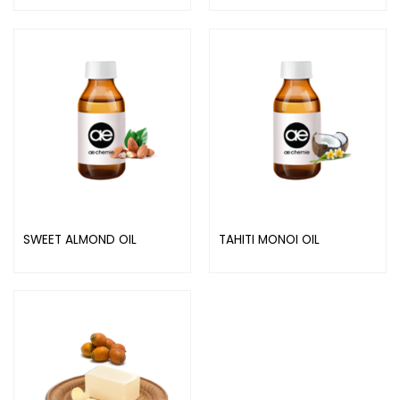
SWEET ALMOND OIL
TAHITI MONOI OIL