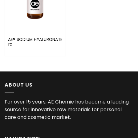
AE® SODIUM HYALURONATE
1%
ABOUT US
For over 15 years, AE Chemie has become a leading
source for innovative raw materials for personal
care and cosmetic market.