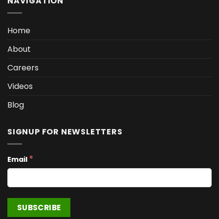
NAVIGATION
Home
About
Careers
Videos
Blog
SIGNUP FOR NEWSLETTERS
*
Email