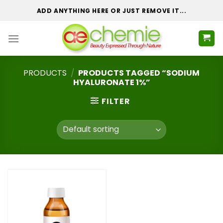
Skip
ADD ANYTHING HERE OR JUST REMOVE IT...
to
content
PRODUCTS
/
PRODUCTS TAGGED “SODIUM
HYALURONATE 1%”
FILTER