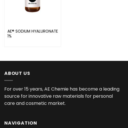
AE® SODIUM HYALURONATE
1%
ABOUT US
For over 15 years, AE Chemie has become a leading
source for innovative raw materials for personal
care and cosmetic market.
NAVIGATION