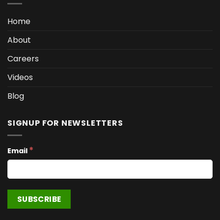
Home
About
Careers
Videos
Blog
SIGNUP FOR NEWSLETTERS
*
Email