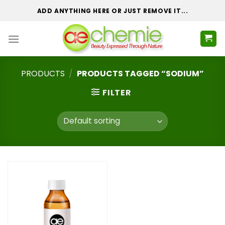
Skip
ADD ANYTHING HERE OR JUST REMOVE IT...
to
content
PRODUCTS
/
PRODUCTS TAGGED “SODIUM”
FILTER