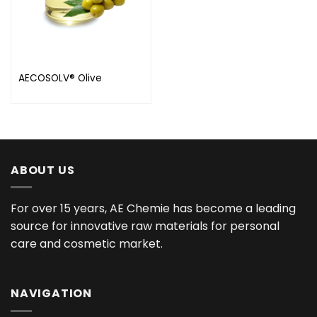
AECOSOLV® Olive
ABOUT US
For over 15 years, AE Chemie has become a leading
source for innovative raw materials for personal
care and cosmetic market.
NAVIGATION