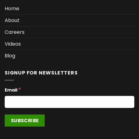
Home
About
Careers
Videos
Blog
SIGNUP FOR NEWSLETTERS
*
Email