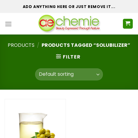
Skip
ADD ANYTHING HERE OR JUST REMOVE IT...
to
content
PRODUCTS
/
PRODUCTS TAGGED “SOLUBILIZER”
FILTER