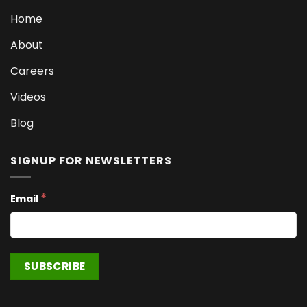
Home
About
Careers
Videos
Blog
SIGNUP FOR NEWSLETTERS
*
Email