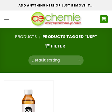
Skip
ADD ANYTHING HERE OR JUST REMOVE IT...
to
content
PRODUCTS
/
PRODUCTS TAGGED “USP”
FILTER