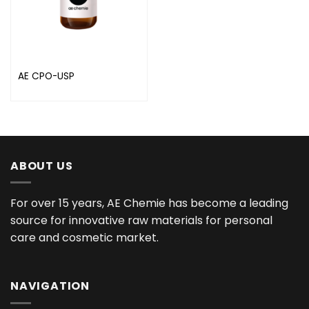
AE CPO-USP
ABOUT US
For over 15 years, AE Chemie has become a leading
source for innovative raw materials for personal
care and cosmetic market.
NAVIGATION