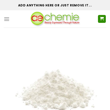
Skip
ADD ANYTHING HERE OR JUST REMOVE IT...
to
content