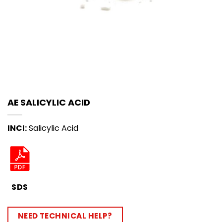
AE SALICYLIC ACID
INCI:
Salicylic Acid
SDS
NEED TECHNICAL HELP?