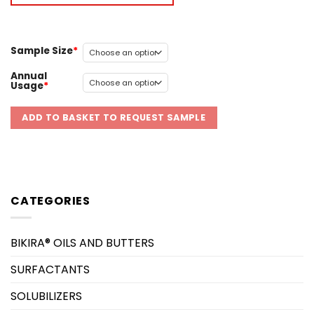
Sample Size
Annual
Usage
ADD TO BASKET TO REQUEST SAMPLE
CATEGORIES
BIKIRA® OILS AND BUTTERS
SURFACTANTS
SOLUBILIZERS