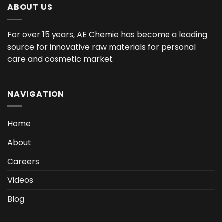
ABOUT US
For over 15 years, AE Chemie has become a leading
source for innovative raw materials for personal
care and cosmetic market.
NAVIGATION
Home
About
Careers
Videos
Blog