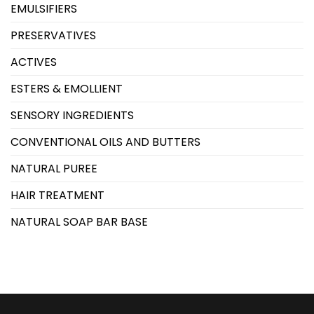
EMULSIFIERS
PRESERVATIVES
ACTIVES
ESTERS & EMOLLIENT
SENSORY INGREDIENTS
CONVENTIONAL OILS AND BUTTERS
NATURAL PUREE
HAIR TREATMENT
NATURAL SOAP BAR BASE