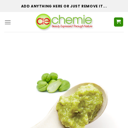
Skip
ADD ANYTHING HERE OR JUST REMOVE IT...
to
content