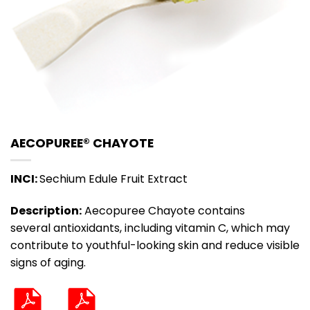
AECOPUREE® CHAYOTE
INCI:
Sechium Edule Fruit Extract
Description:
Aecopuree Chayote contains
several antioxidants, including vitamin C, which may
contribute to youthful-looking skin and reduce visible
signs of aging.