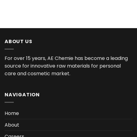
ABOUT US
For over 15 years, AE Chemie has become a leading
source for innovative raw materials for personal
care and cosmetic market.
NAVIGATION
Home
About
Careers