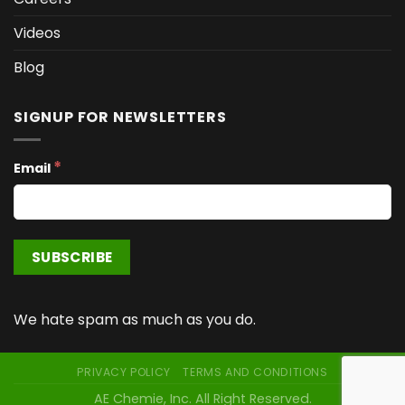
Videos
Blog
SIGNUP FOR NEWSLETTERS
*
Email
We hate spam as much as you do.
PRIVACY POLICY
TERMS AND CONDITIONS
AE Chemie, Inc. All Right Reserved.