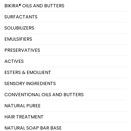
BIKIRA® OILS AND BUTTERS
SURFACTANTS
SOLUBILIZERS
EMULSIFIERS
PRESERVATIVES
ACTIVES
ESTERS & EMOLLIENT
SENSORY INGREDIENTS
CONVENTIONAL OILS AND BUTTERS
NATURAL PUREE
HAIR TREATMENT
NATURAL SOAP BAR BASE