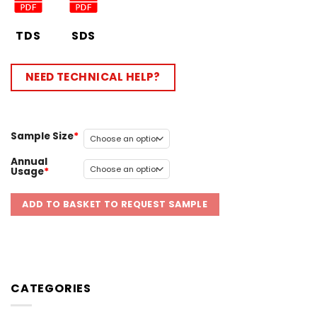
TDS
SDS
NEED TECHNICAL HELP?
Sample Size
Annual
Usage
ADD TO BASKET TO REQUEST SAMPLE
CATEGORIES