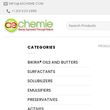
Skip
INFO@AECHEMIE.COM
to
+1 310 523 2888
content
Search
for:
PRODU
CATEGORIES
BIKIRA® OILS AND BUTTERS
SURFACTANTS
SOLUBILIZERS
EMULSIFIERS
PRESERVATIVES
ACTIVES