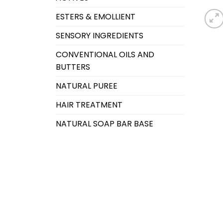
ESTERS & EMOLLIENT
SENSORY INGREDIENTS
CONVENTIONAL OILS AND
BUTTERS
NATURAL PUREE
HAIR TREATMENT
NATURAL SOAP BAR BASE