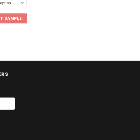
ST SAMPLE
ERS