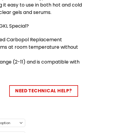
it easy to use in both hot and cold
 clear gels and serums.
KL Special?
ived Carbopol Replacement
rums at room temperature without
ange (2-11) and is compatible with
NEED TECHNICAL HELP?