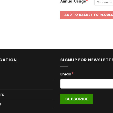
Annual Usage
ADD TO BASKET TO REQUE
GATION
SIGNUP FOR NEWSLETT
*
Email
rs
s