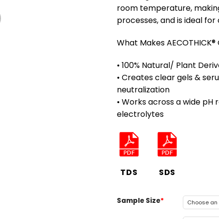
room temperature, making 
processes, and is ideal for
What Makes AECOTHICK® G
• 100% Natural/ Plant Der
• Creates clear gels & se
neutralization
• Works across a wide pH r
electrolytes
TDS
SDS
Sample Size