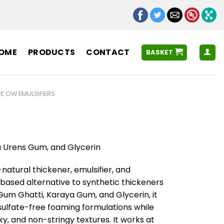
OME
PRODUCTS
CONTACT
BASKET
E OW EMULSIFIERS
a Urens Gum, and Glycerin
l-natural thickener, emulsifier, and
t-based alternative to synthetic thickeners
Gum Ghatti, Karaya Gum, and Glycerin, it
 sulfate-free foaming formulations while
y, and non-stringy textures. It works at