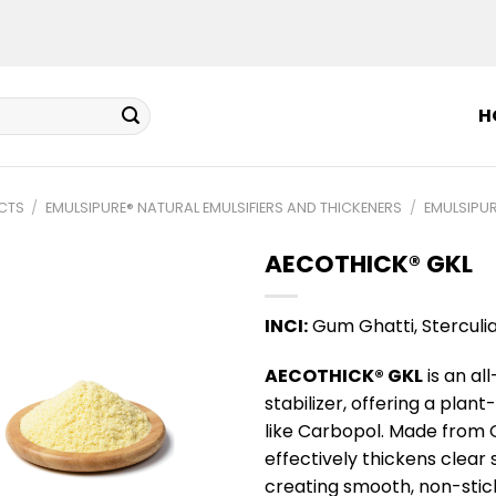
H
CTS
/
EMULSIPURE® NATURAL EMULSIFIERS AND THICKENERS
/
EMULSIPUR
AECOTHICK® GKL
INCI:
Gum Ghatti, Sterculi
AECOTHICK® GKL
is an al
stabilizer, offering a plan
like Carbopol. Made from 
effectively thickens clear
creating smooth, non-stick