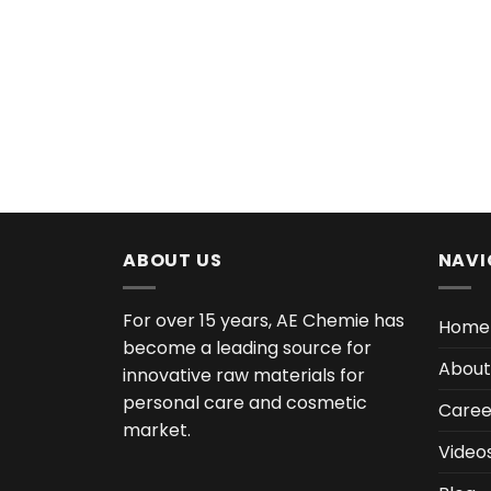
ABOUT US
NAVI
For over 15 years, AE Chemie has
Home
become a leading source for
About
innovative raw materials for
personal care and cosmetic
Caree
market.
Video