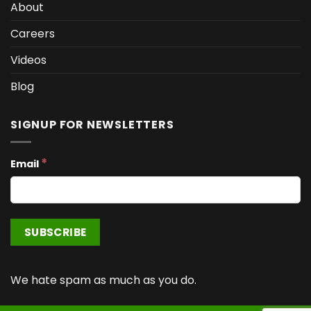
About
Careers
Videos
Blog
SIGNUP FOR NEWSLETTERS
*
Email
We hate spam as much as you do.