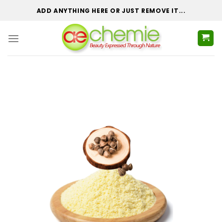
Skip
ADD ANYTHING HERE OR JUST REMOVE IT...
to
content