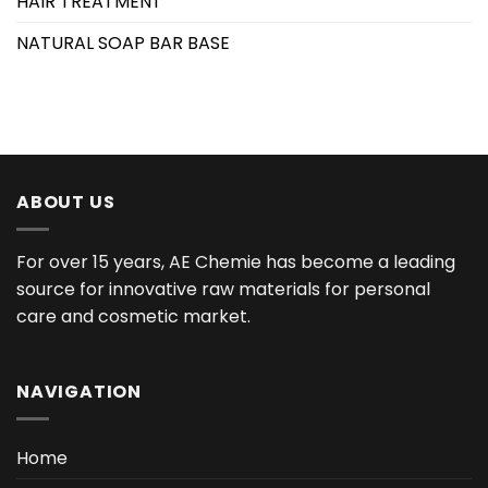
HAIR TREATMENT
NATURAL SOAP BAR BASE
ABOUT US
For over 15 years, AE Chemie has become a leading
source for innovative raw materials for personal
care and cosmetic market.
NAVIGATION
Home