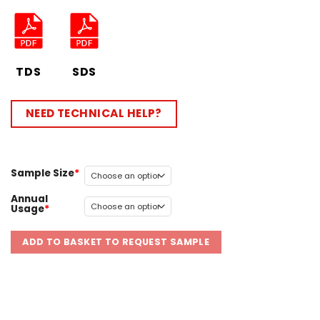
TDS
SDS
NEED TECHNICAL HELP?
Sample Size
Annual
Usage
ADD TO BASKET TO REQUEST SAMPLE