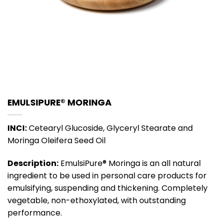
EMULSIPURE® MORINGA
INCI:
Cetearyl Glucoside, Glyceryl Stearate and
Moringa Oleifera Seed Oil
Description:
EmulsiPure® Moringa is an all natural
ingredient to be used in personal care products for
emulsifying, suspending and thickening. Completely
vegetable, non-ethoxylated, with outstanding
performance.