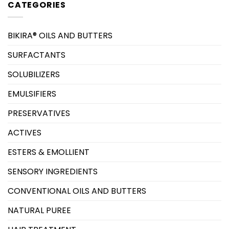
CATEGORIES
BIKIRA® OILS AND BUTTERS
SURFACTANTS
SOLUBILIZERS
EMULSIFIERS
PRESERVATIVES
ACTIVES
ESTERS & EMOLLIENT
SENSORY INGREDIENTS
CONVENTIONAL OILS AND BUTTERS
NATURAL PUREE