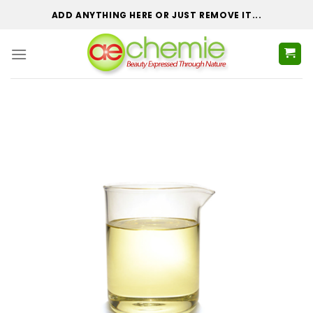
Skip
ADD ANYTHING HERE OR JUST REMOVE IT...
to
content