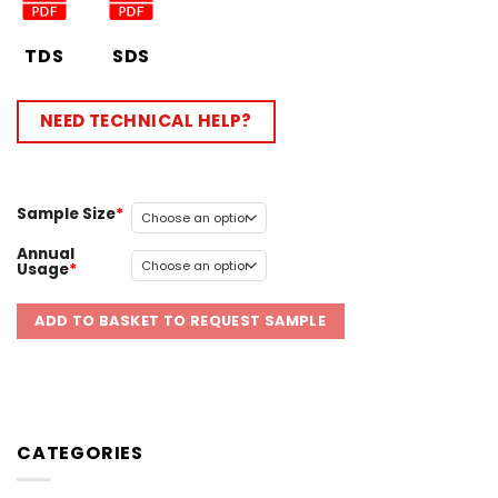
TDS
SDS
NEED TECHNICAL HELP?
Sample Size
Annual
Usage
ADD TO BASKET TO REQUEST SAMPLE
CATEGORIES