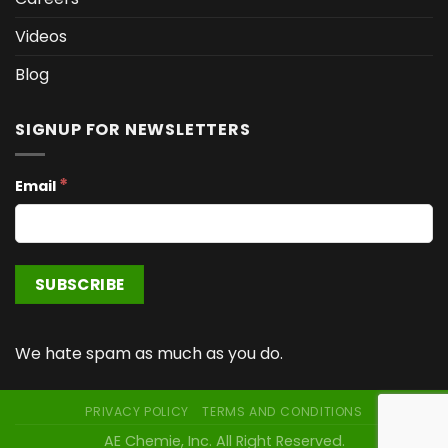
Videos
Blog
SIGNUP FOR NEWSLETTERS
*
Email
We hate spam as much as you do.
PRIVACY POLICY
TERMS AND CONDITIONS
AE Chemie, Inc. All Right Reserved.