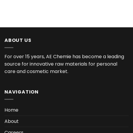
ABOUT US
For over 15 years, AE Chemie has become a leading
source for innovative raw materials for personal
care and cosmetic market.
NAVIGATION
Home
About
Careers