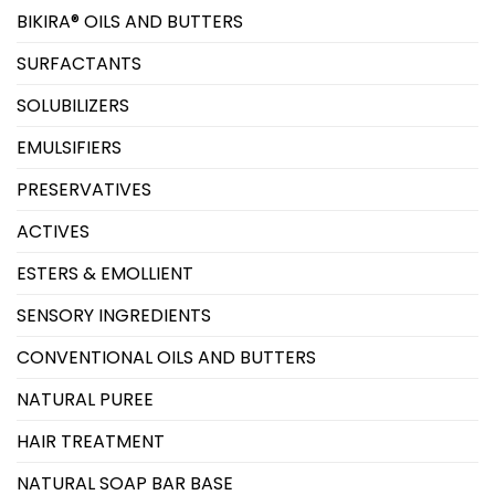
BIKIRA® OILS AND BUTTERS
SURFACTANTS
SOLUBILIZERS
EMULSIFIERS
PRESERVATIVES
ACTIVES
ESTERS & EMOLLIENT
SENSORY INGREDIENTS
CONVENTIONAL OILS AND BUTTERS
NATURAL PUREE
HAIR TREATMENT
NATURAL SOAP BAR BASE