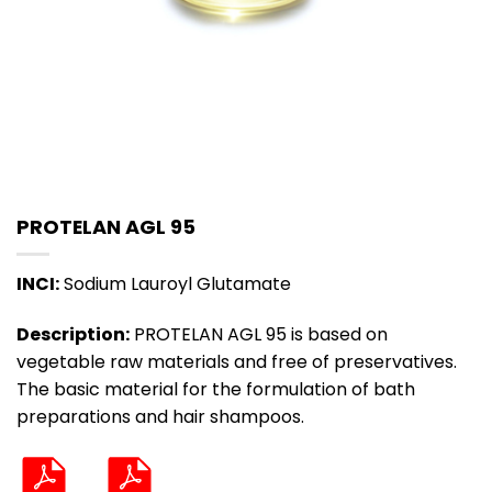
PROTELAN AGL 95
INCI:
Sodium Lauroyl Glutamate
Description:
PROTELAN AGL 95 is based on
vegetable raw materials and free of preservatives.
The basic material for the formulation of bath
preparations and hair shampoos.