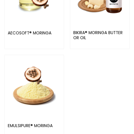
BIKIRA® MORINGA BUTTER
AECOSOFT® MORINGA
OR OIL
EMULSIPURE® MORINGA