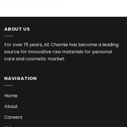
ABOUT US
For over 15 years, AE Chemie has become a leading
source for innovative raw materials for personal
care and cosmetic market.
NAVIGATION
Home
About
Careers